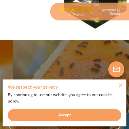
powered by
Google
9 Reviews
We respect your privacy
By continuing to use our website, you agree to our cookies
policy.
Accept