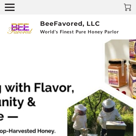
BeeFavored, LLC
World's Finest Pure Honey Parlor