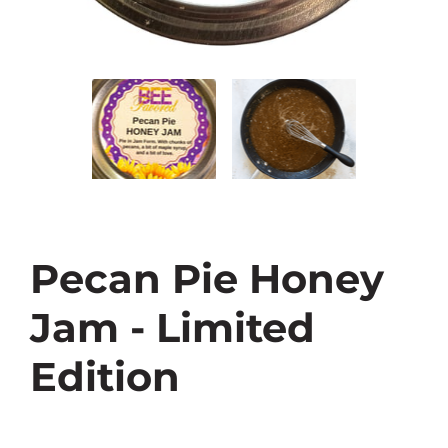
Pecan Pie Honey
Jam - Limited
Edition