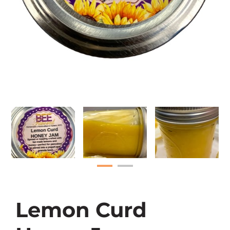
Lemon Curd