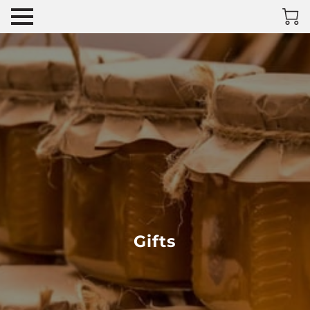
Gifts