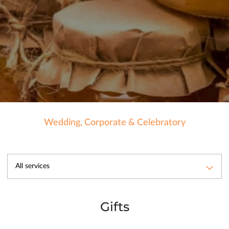
Wedding, Corporate & Celebratory
All services
Gifts